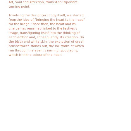
Art, Soul and Affection, marked an important
turning point.
Involving the design(er) body itself, we started
from the idea of "bringing the heart to the head"
for the image. Since then, the heart and its
charge has remained linked to the festival's
image, transfiguring itself into the thinking of
each edition and, consequently, its creation. On
the black and white skin, the explosion of green
brushstrokes stands out, the ink marks of which
run through the event's naming typography,
which is in the colour of the heart.
Design.
Oficina de Utopias in collaboration with
Manuel Espino
Date.
2017
OFICINA DE UTOPIAS
OFICINA DE UTOPIAS AV. ABÍLIO
DUARTE Nº32, MINDELO, SÃO