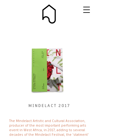
MINDELACT 2017
IMG_8509_ed.jpg
The Mindelact Artistic and Cultural Association,
producer of the most important performing arts
event in West Africa, in 2017, adding to several
decades of the Mindelact Festival, the 'statment'