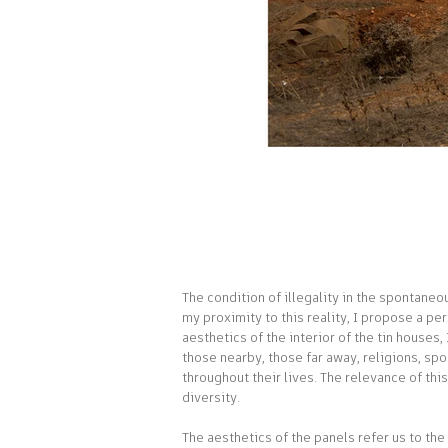
Interiores_da_Utopia_01.jpg
The condition of illegality in the spontane
my proximity to this reality, I propose a pe
aesthetics of the interior of the tin houses
those nearby, those far away, religions, sp
throughout their lives. The relevance of thi
diversity.
The aesthetics of the panels refer us to the 