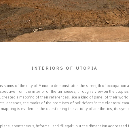
INTERIORS OF UTOPIA
ous slums of the city of Mindelo demonstrates the strength of occupation as
rspective from the interior of the tin houses, through a view on the utopias
, I created a mapping of their references, like a kind of panel of their wor
orts, escapes, the marks of the promises of politicians in the electoral 
s mapping is evident in the questioning the validity of aesthetics, its symb
place, spontaneous, informal, and "illegal", but the dimension addressed is 