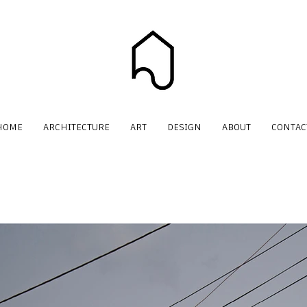
HOME
ARCHITECTURE
ART
DESIGN
ABOUT
CONTAC