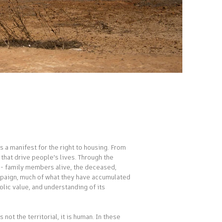
 a manifest for the right to housing. From
 that drive people's lives. Through the
ld - family members alive, the deceased,
campaign, much of what they have accumulated
olic value, and understanding of its
not the territorial, it is human. In these